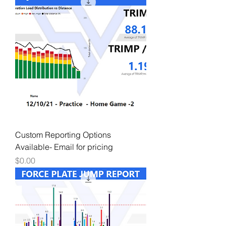
Custom Reporting Options
Available- Email for pricing
Price
$0.00