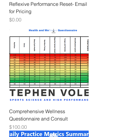
Reflexive Performance Reset- Email
for Pricing
Price
$0.00
Comprehensive Wellness
Questionnaire and Consult
Price
$100.00