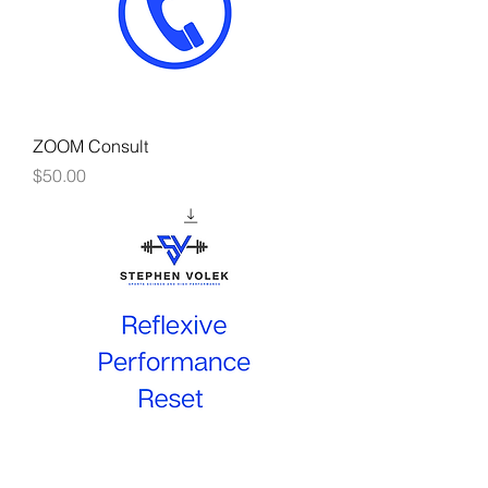
ZOOM Consult
Price
$50.00