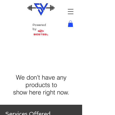
Powered
by:
We don’t have any
products to
show here right now.
Services Offered