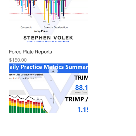
Force Plate Reports
Price
$150.00