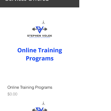
Online Training Programs
Price
$0.00