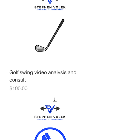
Golf swing video analysis and
consult
Price
$100.00