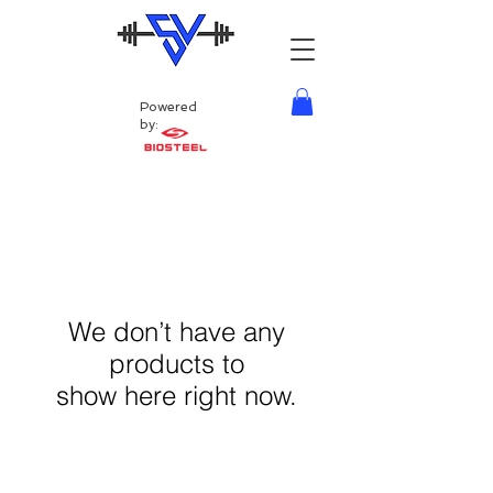
Powered
by:
We don’t have any
products to
show here right now.