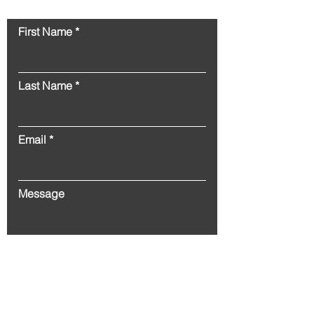
Contact
First Name
Last Name
Email
Message
Submit