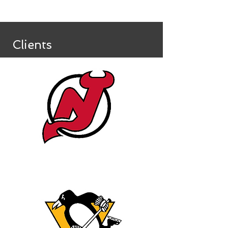
Clients