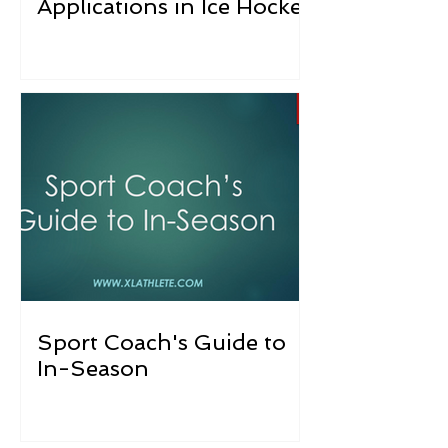
Applications in Ice Hockey
Sport Coach's Guide to
In-Season