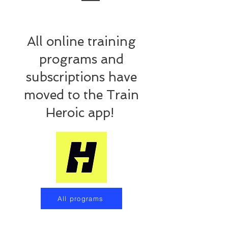
Training Programs
All online training
programs and
subscriptions have
moved to the Train
Heroic app!
All programs