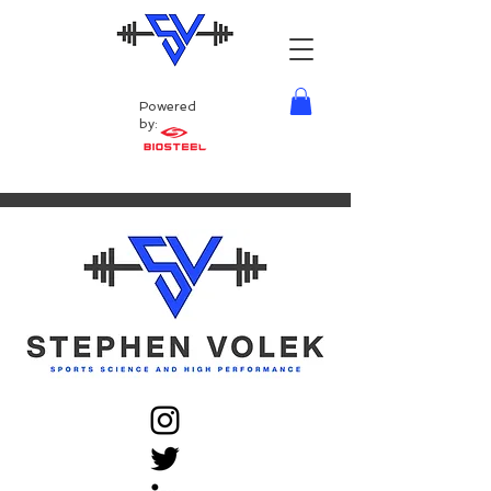
Powered
by: