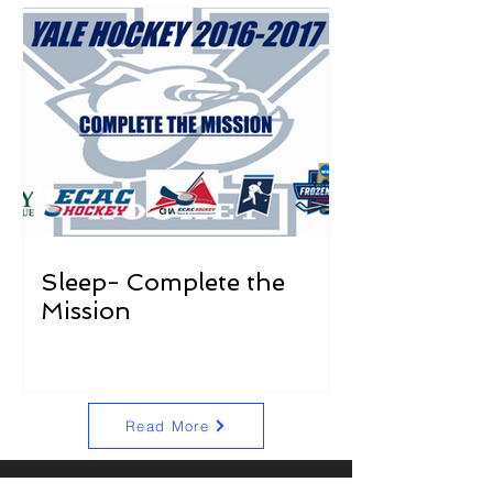
Sleep- Complete the
Mission
Read More