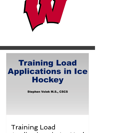
Training Load