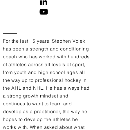
For the last 15 years, Stephen Volek
has been a strength and conditioning
coach who has worked with hundreds
of athletes across all levels of sport,
from youth and high school ages all
the way up to professional hockey in
the AHL and NHL. He has always had
a strong growth mindset and
continues to want to learn and
develop as a practitioner, the way he
hopes to develop the athletes he
works with. When asked about what