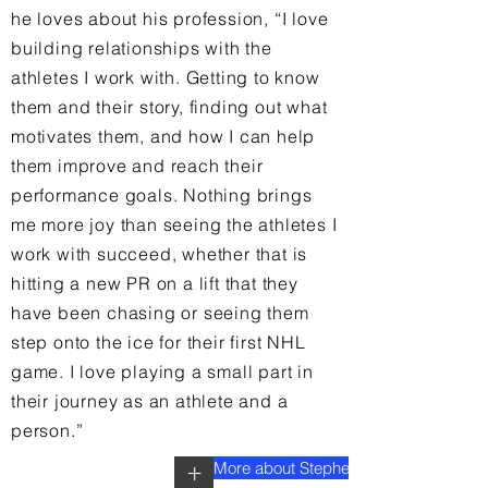
he loves about his profession, “I love
building relationships with the
athletes I work with. Getting to know
them and their story, finding out what
motivates them, and how I can help
them improve and reach their
performance goals. Nothing brings
me more joy than seeing the athletes I
work with succeed, whether that is
hitting a new PR on a lift that they
have been chasing or seeing them
step onto the ice for their first NHL
game. I love playing a small part in
their journey as an athlete and a
person.”
More about Stephen
+